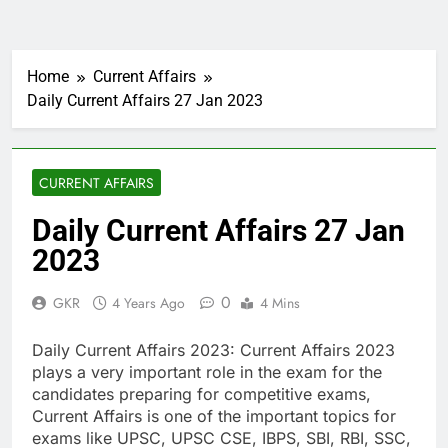
Home
Current Affairs
Daily Current Affairs 27 Jan 2023
CURRENT AFFAIRS
Daily Current Affairs 27 Jan
2023
0
GKR
4 Years Ago
4 Mins
Daily Current Affairs 2023: Current Affairs 2023
plays a very important role in the exam for the
candidates preparing for competitive exams,
Current Affairs is one of the important topics for
exams like UPSC, UPSC CSE, IBPS, SBI, RBI, SSC,