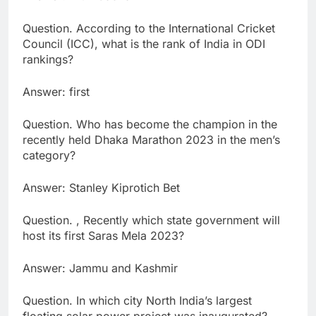
Question. According to the International Cricket
Council (ICC), what is the rank of India in ODI
rankings?
Answer: first
Question. Who has become the champion in the
recently held Dhaka Marathon 2023 in the men’s
category?
Answer: Stanley Kiprotich Bet
Question. , Recently which state government will
host its first Saras Mela 2023?
Answer: Jammu and Kashmir
Question. In which city North India’s largest