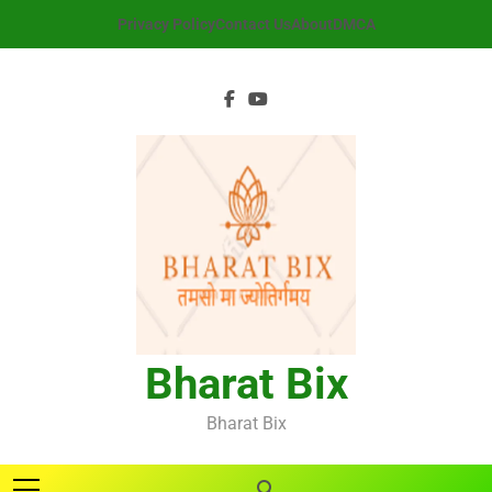
Skip
Privacy Policy
Contact Us
About
DMCA
to
content
Bharat Bix
Bharat Bix