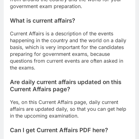
government exam preparation.
What is current affairs?
Current Affairs is a description of the events
happening in the country and the world on a daily
basis, which is very important for the candidates
preparing for government exams, because
questions from current events are often asked in
the exams.
Are daily current affairs updated on this
Current Affairs page?
Yes, on this Current Affairs page, daily current
affairs are updated daily, so that you can get help
in the upcoming examination.
Can I get Current Affairs PDF here?