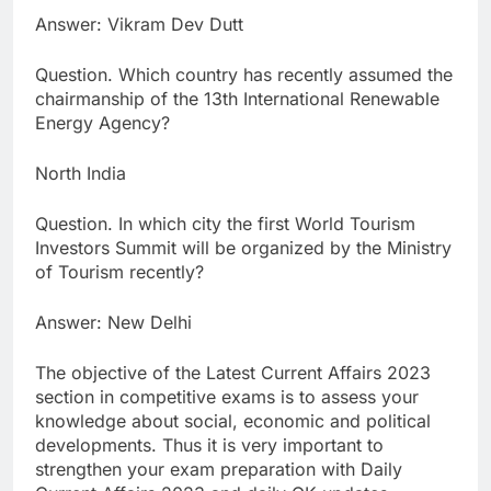
Answer: Vikram Dev Dutt
Question. Which country has recently assumed the
chairmanship of the 13th International Renewable
Energy Agency?
North India
Question. In which city the first World Tourism
Investors Summit will be organized by the Ministry
of Tourism recently?
Answer: New Delhi
The objective of the Latest Current Affairs 2023
section in competitive exams is to assess your
knowledge about social, economic and political
developments. Thus it is very important to
strengthen your exam preparation with Daily