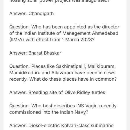
floating solar power project was inaugurated?
Answer: Chandigarh
Question. Who has been appointed as the director
of the Indian Institute of Management Ahmedabad
(IIM-A) with effect from 1 March 2023?
Answer: Bharat Bhaskar
Question. Places like Sakhinetipalli, Malikipuram,
Mamidikuduru and Allavaram have been in news
recently. What do these places have in common?
Answer: Breeding site of Olive Ridley turtles
Question. Who best describes INS Vagir, recently
commissioned into the Indian Navy?
Answer: Diesel-electric Kalvari-class submarine