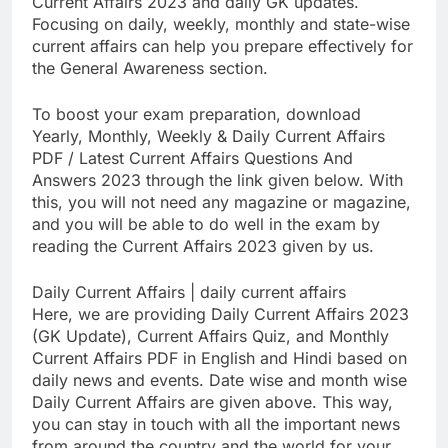
Current Affairs 2023 and daily GK updates.
Focusing on daily, weekly, monthly and state-wise
current affairs can help you prepare effectively for
the General Awareness section.
To boost your exam preparation, download
Yearly, Monthly, Weekly & Daily Current Affairs
PDF / Latest Current Affairs Questions And
Answers 2023 through the link given below. With
this, you will not need any magazine or magazine,
and you will be able to do well in the exam by
reading the Current Affairs 2023 given by us.
Daily Current Affairs | daily current affairs
Here, we are providing Daily Current Affairs 2023
(GK Update), Current Affairs Quiz, and Monthly
Current Affairs PDF in English and Hindi based on
daily news and events. Date wise and month wise
Daily Current Affairs are given above. This way,
you can stay in touch with all the important news
from around the country and the world for your