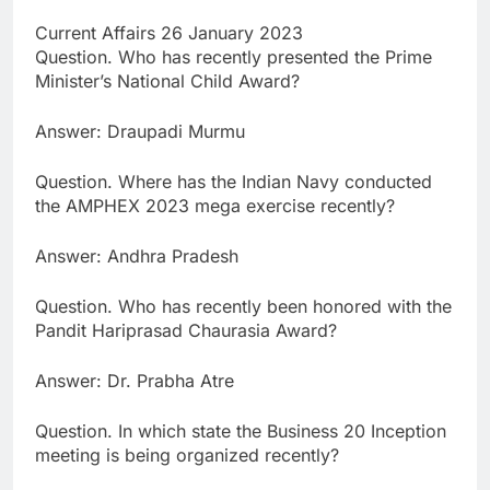
Current Affairs 26 January 2023
Question. Who has recently presented the Prime
Minister’s National Child Award?
Answer: Draupadi Murmu
Question. Where has the Indian Navy conducted
the AMPHEX 2023 mega exercise recently?
Answer: Andhra Pradesh
Question. Who has recently been honored with the
Pandit Hariprasad Chaurasia Award?
Answer: Dr. Prabha Atre
Question. In which state the Business 20 Inception
meeting is being organized recently?