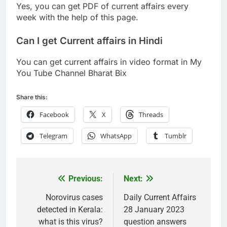
Yes, you can get PDF of current affairs every
week with the help of this page.
Can I get Current affairs in Hindi
You can get current affairs in video format in My
You Tube Channel Bharat Bix
Share this:
Facebook
X
Threads
Telegram
WhatsApp
Tumblr
Previous:
Next:
Post
navigation
Norovirus cases
Daily Current Affairs
detected in Kerala:
28 January 2023
what is this virus?
question answers