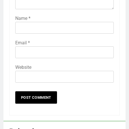
Name
*
Email
*
Website