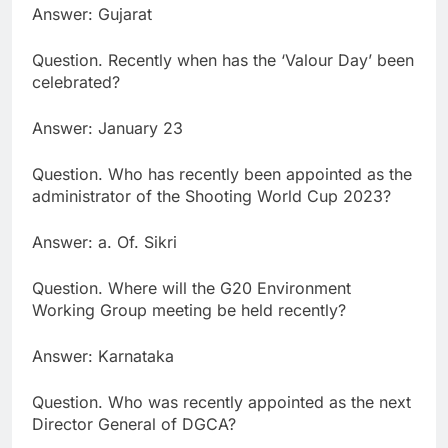
Answer: Gujarat
Question. Recently when has the ‘Valour Day’ been
celebrated?
Answer: January 23
Question. Who has recently been appointed as the
administrator of the Shooting World Cup 2023?
Answer: a. Of. Sikri
Question. Where will the G20 Environment
Working Group meeting be held recently?
Answer: Karnataka
Question. Who was recently appointed as the next
Director General of DGCA?