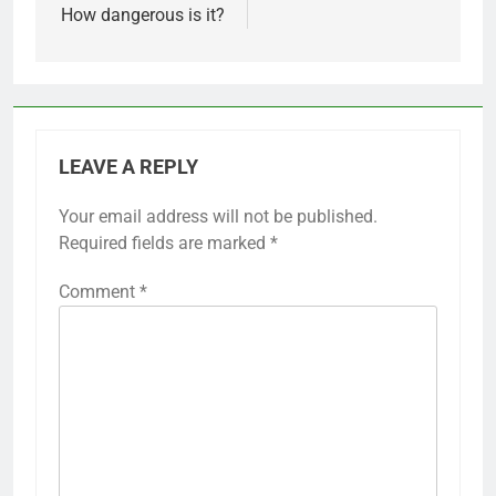
How dangerous is it?
LEAVE A REPLY
Your email address will not be published.
Alternative:
Required fields are marked
*
Comment
*