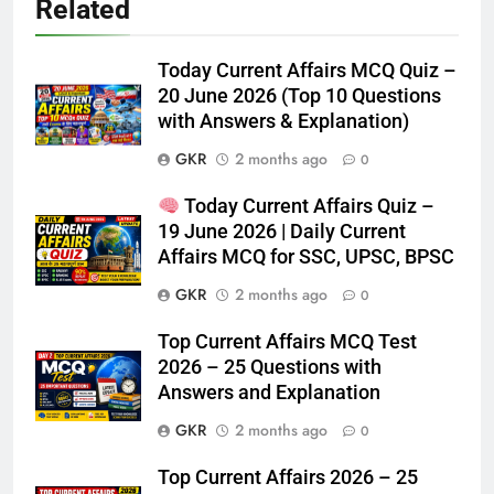
Related
Today Current Affairs MCQ Quiz –
20 June 2026 (Top 10 Questions
with Answers & Explanation)
GKR
2 months ago
0
Today Current Affairs Quiz –
19 June 2026 | Daily Current
Affairs MCQ for SSC, UPSC, BPSC
GKR
2 months ago
0
Top Current Affairs MCQ Test
2026 – 25 Questions with
Answers and Explanation
GKR
2 months ago
0
Top Current Affairs 2026 – 25