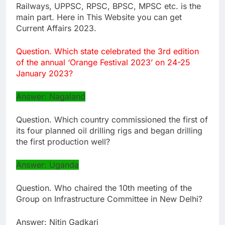
Railways, UPPSC, RPSC, BPSC, MPSC etc. is the
main part. Here in This Website you can get
Current Affairs 2023.
Question. Which state celebrated the 3rd edition
of the annual ‘Orange Festival 2023’ on 24-25
January 2023?
Answer: Nagaland
Question. Which country commissioned the first of
its four planned oil drilling rigs and began drilling
the first production well?
Answer: Uganda
Question. Who chaired the 10th meeting of the
Group on Infrastructure Committee in New Delhi?
Answer: Nitin Gadkari