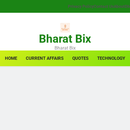
Privacy Policy
Contact Us
About
D
Bharat Bix
Bharat Bix
HOME
CURRENT AFFAIRS
QUOTES
TECHNOLOGY