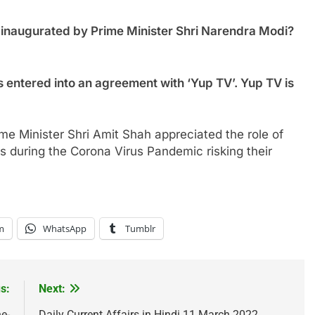
y inaugurated by Prime Minister Shri Narendra Modi?
s entered into an agreement with ‘Yup TV’. Yup TV is
me Minister Shri Amit Shah appreciated the role of
ns during the Corona Virus Pandemic risking their
m
WhatsApp
Tumblr
s:
Next:
e-
Daily Current Affairs in Hindi 11 March 2022