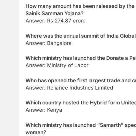
How many amount has been released by the 
Sainik Samman Yojana?
Answer: Rs 274.87 crore
Where was the annual summit of India Globa
Answer: Bangalore
Which ministry has launched the Donate a P
Answer: Ministry of Labor
Who has opened the first largest trade and cu
Answer: Reliance Industries Limited
Which country hosted the Hybrid form Unit
Answer: Kenya
Which ministry has launched “Samarth” spec
women?