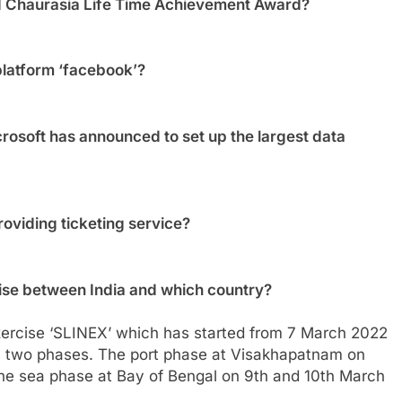
 Chaurasia Life Time Achievement Award?
platform ‘facebook’?
osoft has announced to set up the largest data
oviding ticketing service?
rcise between India and which country?
 Exercise ‘SLINEX’ which has started from 7 March 2022
n two phases. The port phase at Visakhapatnam on
he sea phase at Bay of Bengal on 9th and 10th March