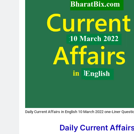
Daily Current Affairs in English 10 March 2022 one-Liner Quest
Daily Current Affair