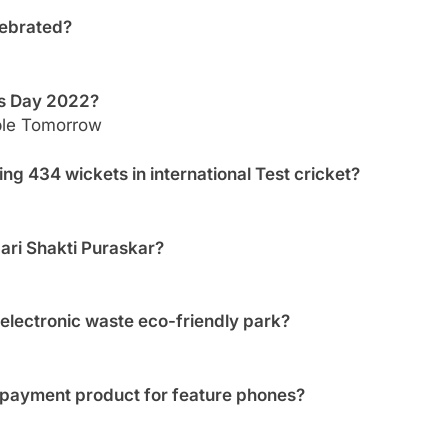
lebrated?
’s Day 2022?
ble Tomorrow
ng 434 wickets in international Test cricket?
ri Shakti Puraskar?
 electronic waste eco-friendly park?
 payment product for feature phones?