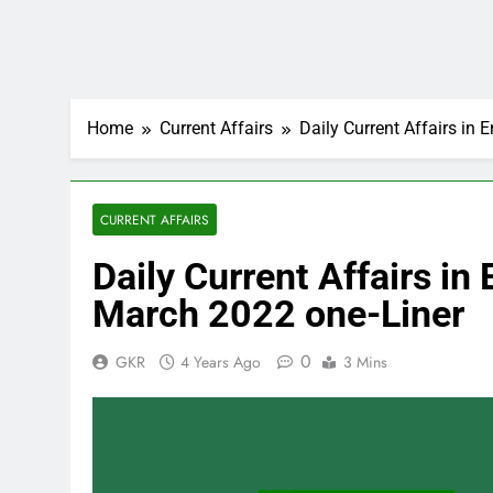
Home
Current Affairs
Daily Current Affairs in
CURRENT AFFAIRS
Daily Current Affairs i
March 2022 one-Liner
0
GKR
4 Years Ago
3 Mins