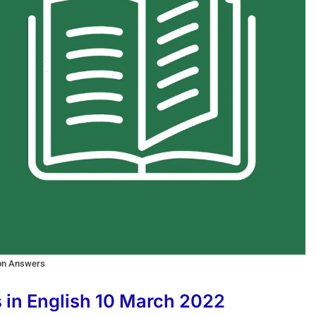
ion Answers
s in English 10 March 2022