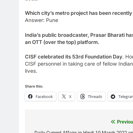
Which city’s metro project has been recentl
Answer: Pune
India’s public broadcaster, Prasar Bharati ha
an OTT (over the top) platform.
CISF celebrated its 53rd Foundation Day
. Ho
CISF personnel in taking care of fellow India
lives.
Share this:
Facebook
X
Threads
Telegra
Previou
Post
Daily Current Affairs in Hindi 10 March 2022 on