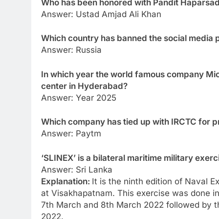
Who has been honored with Pandit Haparsad
Answer: Ustad Amjad Ali Khan
Which country has banned the social media 
Answer: Russia
In which year the world famous company Micr
center in Hyderabad?
Answer: Year 2025
Which company has tied up with IRCTC for pr
Answer: Paytm
‘SLINEX’ is a bilateral maritime military exe
Answer: Sri Lanka
Explanation:
It is the ninth edition of Naval
at Visakhapatnam. This exercise was done i
7th March and 8th March 2022 followed by t
2022.