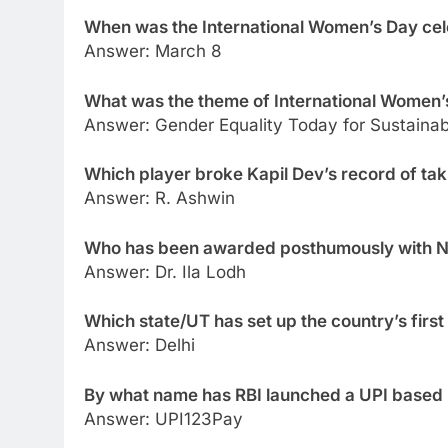
When was the International Women’s Day ce
Answer: March 8
What was the theme of International Women
Answer: Gender Equality Today for Sustaina
Which player broke Kapil Dev’s record of taki
Answer: R. Ashwin
Who has been awarded posthumously with Na
Answer: Dr. Ila Lodh
Which state/UT has set up the country’s first
Answer: Delhi
By what name has RBI launched a UPI based
Answer: UPI123Pay