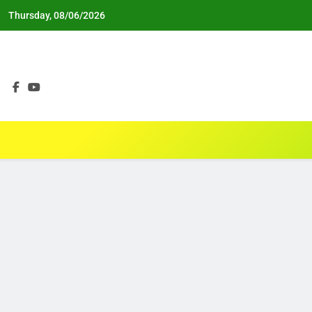
Skip
Thursday, 08/06/2026
to
content