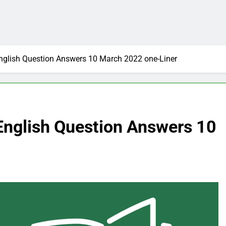
 English Question Answers 10 March 2022 one-Liner
n English Question Answers 10