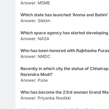
Answer: MSME
Which state has launched ‘Amma and Bahini
Answer: Sikkim
Which space agency has started developing
Answer: NASA
Who has been honored with Rajbhasha Pura
Answer: NMDC
Recently in which city the statue of Chhatrap
Narendra Modi?
Answer: Pune
Who has become the 23rd woman Grand Mast
Answer: Priyanka Nootkki