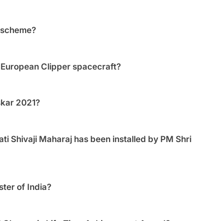
’ scheme?
 European Clipper spacecraft?
skar 2021?
ati Shivaji Maharaj has been installed by PM Shri
er of India?