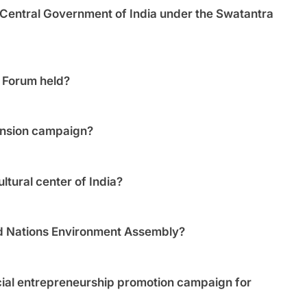
Central Government of India under the Swatantra
l Forum held?
ension campaign?
ltural center of India?
ed Nations Environment Assembly?
ial entrepreneurship promotion campaign for